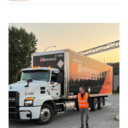
1 800 563-1127
info@groupe-lafrance.com
Quote request
Client login