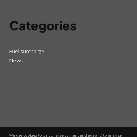
Categories
Fuel surcharge
News
We use cookies to personalize content and ads and to analyze