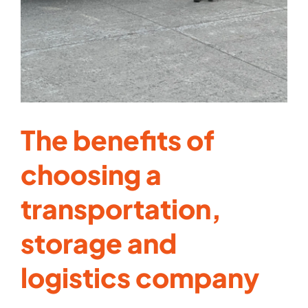
The benefits of
choosing a
transportation,
storage and
logistics company