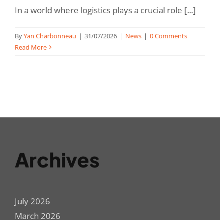
In a world where logistics plays a crucial role [...]
By
Yan Charbonneau
|
31/07/2026
|
News
|
0 Comments
Read More
Archives
July 2026
March 2026